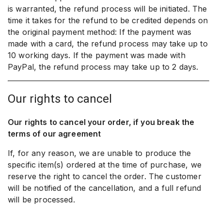
is warranted, the refund process will be initiated. The
time it takes for the refund to be credited depends on
the original payment method: If the payment was
made with a card, the refund process may take up to
10 working days. If the payment was made with
PayPal, the refund process may take up to 2 days.
our rights to cancel
Our rights to cancel your order, if you break the
terms of our agreement
If, for any reason, we are unable to produce the
specific item(s) ordered at the time of purchase, we
reserve the right to cancel the order. The customer
will be notified of the cancellation, and a full refund
will be processed.