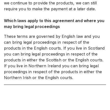
we continue to provide the products, we can still
require you to make the payment at a later date.
Which laws apply to this agreement and where you
may bring legal proceedings
These terms are governed by English law and you
can bring legal proceedings in respect of the
products in the English courts. If you live in Scotland
you can bring legal proceedings in respect of the
products in either the Scottish or the English courts.
If you live in Northern Ireland you can bring legal
proceedings in respect of the products in either the
Northern Irish or the English courts.