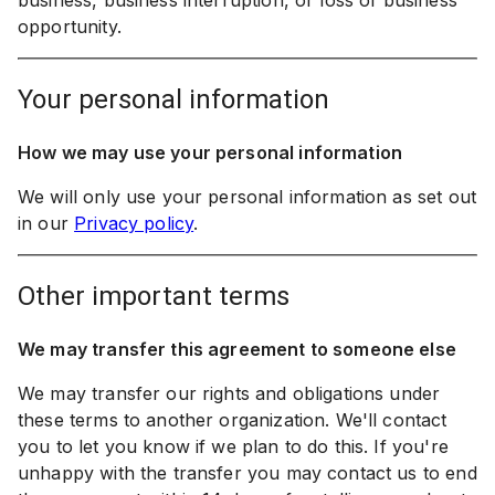
business, business interruption, or loss of business
opportunity.
your personal information
How we may use your personal information
We will only use your personal information as set out
in our
Privacy policy
.
other important terms
We may transfer this agreement to someone else
We may transfer our rights and obligations under
these terms to another organization. We'll contact
you to let you know if we plan to do this. If you're
unhappy with the transfer you may contact us to end