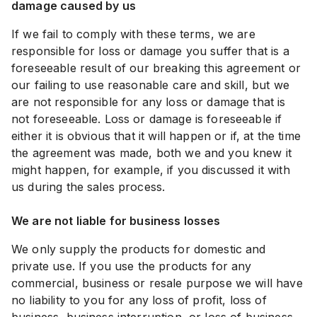
damage caused by us
If we fail to comply with these terms, we are
responsible for loss or damage you suffer that is a
foreseeable result of our breaking this agreement or
our failing to use reasonable care and skill, but we
are not responsible for any loss or damage that is
not foreseeable. Loss or damage is foreseeable if
either it is obvious that it will happen or if, at the time
the agreement was made, both we and you knew it
might happen, for example, if you discussed it with
us during the sales process.
We are not liable for business losses
We only supply the products for domestic and
private use. If you use the products for any
commercial, business or resale purpose we will have
no liability to you for any loss of profit, loss of