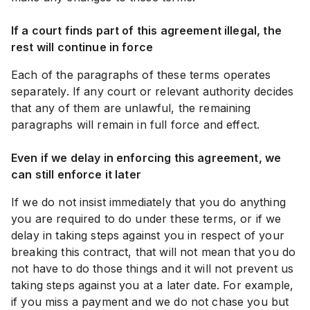
If a court finds part of this agreement illegal, the
rest will continue in force
Each of the paragraphs of these terms operates
separately. If any court or relevant authority decides
that any of them are unlawful, the remaining
paragraphs will remain in full force and effect.
Even if we delay in enforcing this agreement, we
can still enforce it later
If we do not insist immediately that you do anything
you are required to do under these terms, or if we
delay in taking steps against you in respect of your
breaking this contract, that will not mean that you do
not have to do those things and it will not prevent us
taking steps against you at a later date. For example,
if you miss a payment and we do not chase you but