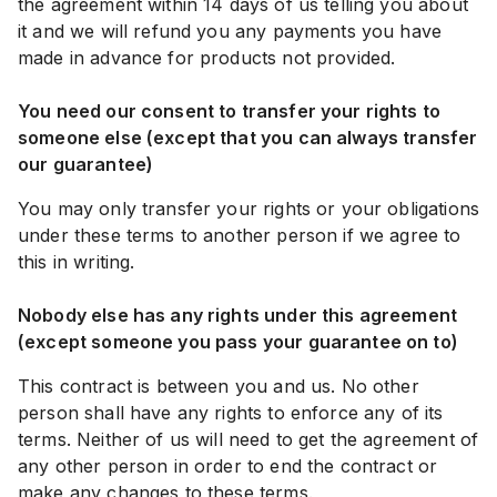
the agreement within 14 days of us telling you about
it and we will refund you any payments you have
made in advance for products not provided.
You need our consent to transfer your rights to
someone else (except that you can always transfer
our guarantee)
You may only transfer your rights or your obligations
under these terms to another person if we agree to
this in writing.
Nobody else has any rights under this agreement
(except someone you pass your guarantee on to)
This contract is between you and us. No other
person shall have any rights to enforce any of its
terms. Neither of us will need to get the agreement of
any other person in order to end the contract or
make any changes to these terms.