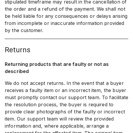
stipulated timeframe may result in the cancellation of
the order and a refund of the payment. We shall not
be held liable for any consequences or delays arising
from incomplete or inaccurate information provided
by the customer.
returns
Returning products that are faulty or not as
described
We do not accept returns. In the event that a buyer
receives a faulty item or an incorrect item, the buyer
must promptly contact our support team. To facilitate
the resolution process, the buyer is required to
provide clear photographs of the faulty or incorrect
item. Our support team will review the provided
information and, where applicable, arrange a