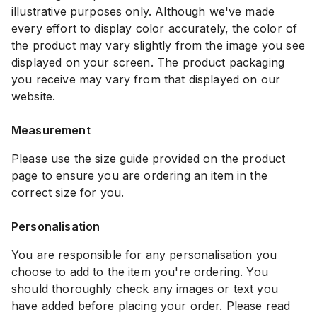
illustrative purposes only. Although we've made
every effort to display color accurately, the color of
the product may vary slightly from the image you see
displayed on your screen. The product packaging
you receive may vary from that displayed on our
website.
Measurement
Please use the size guide provided on the product
page to ensure you are ordering an item in the
correct size for you.
Personalisation
You are responsible for any personalisation you
choose to add to the item you're ordering. You
should thoroughly check any images or text you
have added before placing your order. Please read