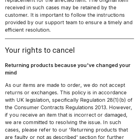
replacement for the affected item. The original item
received in such cases may be retained by the
customer. It is important to follow the instructions
provided by our support team to ensure a timely and
efficient resolution.
your rights to cancel
Returning products because you've changed your
mind
As our items are made to order, we do not accept
returns or exchanges. This policy is in accordance
with UK legislation, specifically Regulation 28(1)(b) of
the Consumer Contracts Regulations 2013. However,
if you receive an item that is incorrect or damaged,
we are committed to resolving the issue. In such
cases, please refer to our 'Returning products that
are faulty or not as described' section for further