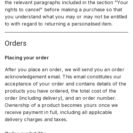
the relevant paragraphs included in the section "Your
rights to cancel" before making a purchase so that
you understand what you may or may not be entitled
to with regard to returning a personalised item.
orders
Placing your order
After you place an order, we will send you an order
acknowledgement email. This email constitutes our
acceptance of your order and contains details of the
products you have ordered, the total cost of the
order (including delivery), and an order number.
Ownership of a product becomes yours once we
receive payment in full, including all applicable
delivery charges and taxes.