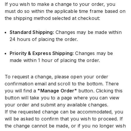
If you wish to make a change to your order, you
must do so within the applicable time frame based on
the shipping method selected at checkout:
Standard Shipping:
Changes may be made within
24 hours of placing the order.
Priority & Express Shipping:
Changes may be
made within 1 hour of placing the order.
To request a change, please open your order
confirmation email and scroll to the bottom. There
you will find a
"Manage Order"
button. Clicking this
button will take you to a page where you can view
your order and submit any available changes.
If the requested change can be accommodated, you
will be asked to confirm that you wish to proceed. If
the change cannot be made, or if you no longer wish