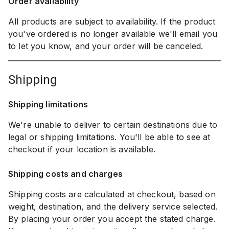
Order availability
All products are subject to availability. If the product
you've ordered is no longer available we'll email you
to let you know, and your order will be canceled.
shipping
Shipping limitations
We're unable to deliver to certain destinations due to
legal or shipping limitations. You'll be able to see at
checkout if your location is available.
Shipping costs and charges
Shipping costs are calculated at checkout, based on
weight, destination, and the delivery service selected.
By placing your order you accept the stated charge.