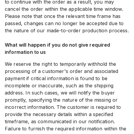
to continue with the order as a result, you may
cancel the order within the applicable time window.
Please note that once the relevant time frame has
passed, changes can no longer be accepted due to
the nature of our made-to-order production process.
What will happen if you do not give required
information to us
We reserve the right to temporarily withhold the
processing of a customer's order and associated
payment if critical information is found to be
incomplete or inaccurate, such as the shipping
address. In such cases, we will notify the buyer
promptly, specifying the nature of the missing or
incorrect information. The customer is required to
provide the necessary details within a specified
timeframe, as communicated in our notification.
Failure to furnish the required information within the