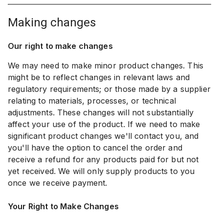
making changes
Our right to make changes
We may need to make minor product changes. This
might be to reflect changes in relevant laws and
regulatory requirements; or those made by a supplier
relating to materials, processes, or technical
adjustments. These changes will not substantially
affect your use of the product. If we need to make
significant product changes we'll contact you, and
you'll have the option to cancel the order and
receive a refund for any products paid for but not
yet received. We will only supply products to you
once we receive payment.
Your Right to Make Changes