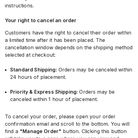
instructions.
Your right to cancel an order
Customers have the right to cancel their order within
a limited time after it has been placed. The
cancellation window depends on the shipping method
selected at checkout:
Standard Shipping:
Orders may be canceled within
24 hours of placement.
Priority & Express Shipping:
Orders may be
canceled within 1 hour of placement.
To cancel your order, please open your order
confirmation email and scroll to the bottom. You will
find a
"Manage Order"
button. Clicking this button