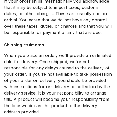
If your order ships internationally you acknowledge
that it may be subject to import taxes, customs
duties, or other charges. These are usually due on
arrival. You agree that we do not have any control
over these taxes, duties, or charges and that you will
be responsible for payment of any that are due.
Shipping estimates
When you place an order, we'll provide an estimated
date for delivery. Once shipped, we're not
responsible for any delays caused to the delivery of
your order. If you're not available to take possession
of your order on delivery, you should be provided
with instructions for re- delivery or collection by the
delivery service. It is your responsibility to arrange
this. A product will become your responsibility from
the time we deliver the product to the delivery
address provided.