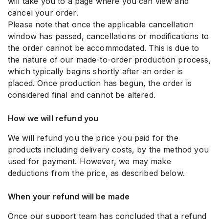
will take you to a page where you can view and
cancel your order.
Please note that once the applicable cancellation
window has passed, cancellations or modifications to
the order cannot be accommodated. This is due to
the nature of our made-to-order production process,
which typically begins shortly after an order is
placed. Once production has begun, the order is
considered final and cannot be altered.
How we will refund you
We will refund you the price you paid for the
products including delivery costs, by the method you
used for payment. However, we may make
deductions from the price, as described below.
When your refund will be made
Once our support team has concluded that a refund