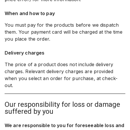
When and how to pay
You must pay for the products before we dispatch
them. Your payment card will be charged at the time
you place the order.
Delivery charges
The price of a product does not include delivery
charges. Relevant delivery charges are provided
when you select an order for purchase, at check-
out.
our responsibility for loss or damage
suffered by you
We are responsible to you for foreseeable loss and