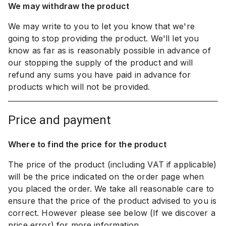
We may withdraw the product
We may write to you to let you know that we're
going to stop providing the product. We'll let you
know as far as is reasonably possible in advance of
our stopping the supply of the product and will
refund any sums you have paid in advance for
products which will not be provided.
price and payment
Where to find the price for the product
The price of the product (including VAT if applicable)
will be the price indicated on the order page when
you placed the order. We take all reasonable care to
ensure that the price of the product advised to you is
correct. However please see below (If we discover a
price error) for more information.