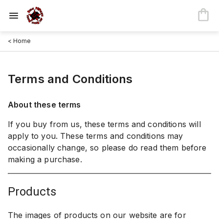
< Home
Terms and Conditions
About these terms
If you buy from us, these terms and conditions will
apply to you. These terms and conditions may
occasionally change, so please do read them before
making a purchase.
products
The images of products on our website are for