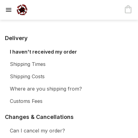
Delivery
I haven't received my order
Shipping Times
Shipping Costs
Where are you shipping from?
Customs Fees
Changes & Cancellations
Can I cancel my order?