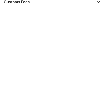
Customs Fees