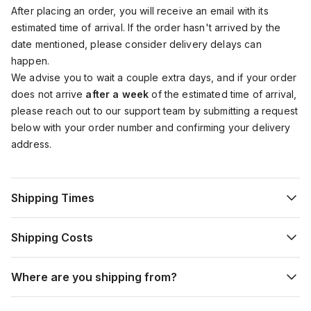
After placing an order, you will receive an email with its
estimated time of arrival. If the order hasn't arrived by the
date mentioned, please consider delivery delays can
happen.
We advise you to wait a couple extra days, and if your order
does not arrive
after a week
of the estimated time of arrival,
please reach out to our support team by submitting a request
below with your order number and confirming your delivery
address.
Shipping Times
Shipping Costs
Where are you shipping from?