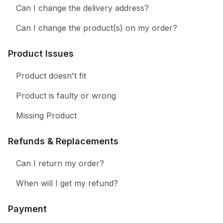
Can I change the delivery address?
Can I change the product(s) on my order?
Product Issues
Product doesn't fit
Product is faulty or wrong
Missing Product
Refunds & Replacements
Can I return my order?
When will I get my refund?
Payment