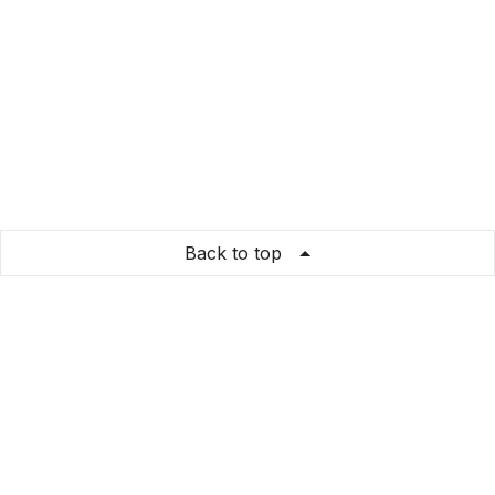
Back to top
Banda POPolare dell'Emilia Rossa
Store Info
About us