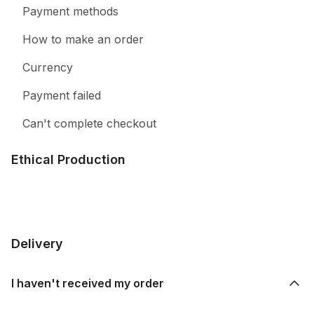
Payment methods
How to make an order
Currency
Payment failed
Can't complete checkout
Ethical Production
Delivery
I haven't received my order